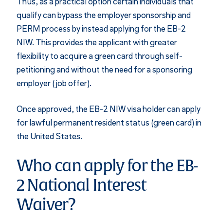
Thus, as a practical option certain individuals that
qualify can bypass the employer sponsorship and
PERM process by instead applying for the EB-2
NIW. This provides the applicant with greater
flexibility to acquire a green card through self-
petitioning and without the need for a sponsoring
employer (job offer).
Once approved, the EB-2 NIW visa holder can apply
for lawful permanent resident status (green card) in
the United States.
Who can apply for the EB-
2 National Interest
Waiver?