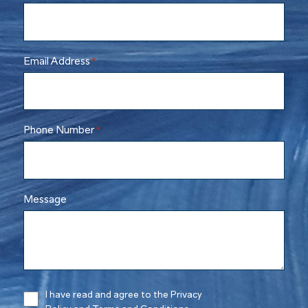
Email Address
*
Phone Number
*
Message
I have read and agree to the Privacy