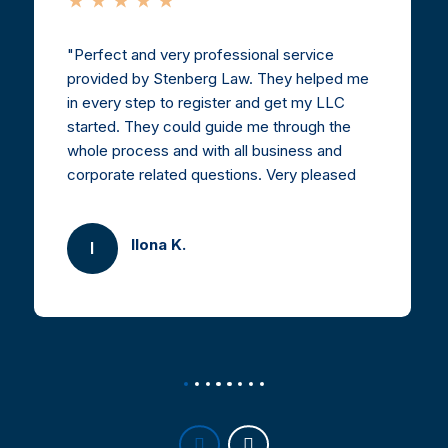
Perfect and very professional service
provided by Stenberg Law. They helped me
in every step to register and get my LLC
started. They could guide me through the
whole process and with all business and
corporate related questions. Very pleased
and highly recommended.
Ilona K.
I