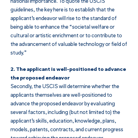
national importance. To quote the USCIS
guidelines, the key here is to establish that the
applicant’s endeavor will rise to the standard of
being able to enhance the “societal welfare or
cultural or artistic enrichment or to contribute to
the advancement of valuable technology or field of
study.”
2. The applicant is well-positioned to advance
the proposed endeavor
Secondly, the USCIS will determine whether the
applicants themselves are well-positioned to
advance the proposed endeavor by evaluating
several factors, including (but not limited to) the
applicant’s skills, education, knowledge, plans,
models, patents, contracts, and current progress