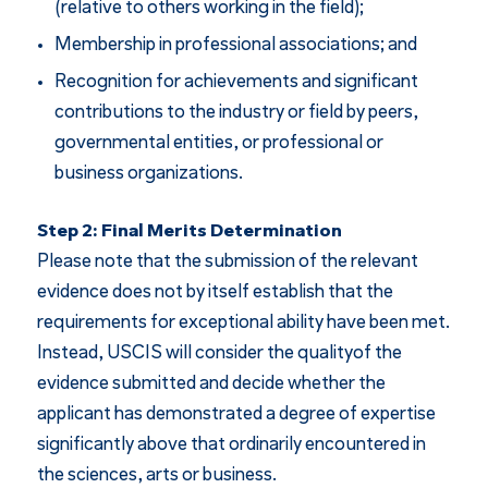
(relative to others working in the field);
Membership in professional associations; and
Recognition for achievements and significant
contributions to the industry or field by peers,
governmental entities, or professional or
business organizations.
Step 2: Final Merits Determination
Please note that the submission of the relevant
evidence does not by itself establish that the
requirements for exceptional ability have been met.
Instead, USCIS will consider the qualityof the
evidence submitted and decide whether the
applicant has demonstrated a degree of expertise
significantly above that ordinarily encountered in
the sciences, arts or business.