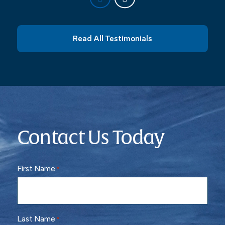
Read All Testimonials
Contact Us Today
First Name
*
Last Name
*