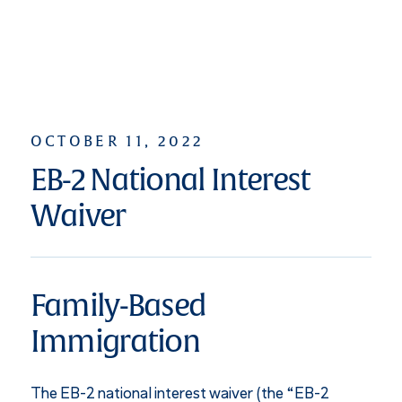
OCTOBER 11, 2022
EB-2 National Interest
Waiver
Family-Based
Immigration
The EB-2 national interest waiver (the “EB-2