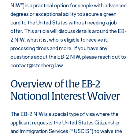
NIW”) is a practical option for people with advanced
degrees or exceptional ability to secure a green
card to the United States without needing a job
offer. This article will discuss details around the EB-
2 NIW, what it is, who is eligible to receive it,
processing times and more. If you have any
questions about the EB-2 NIW, please reach out to
contact@stenberg.law.
Overview of the EB-2
National Interest Waiver
The EB-2 NIW is a special type of visa where the
applicant requests the United States Citizenship
and Immigration Services (“USCIS”) to waive the