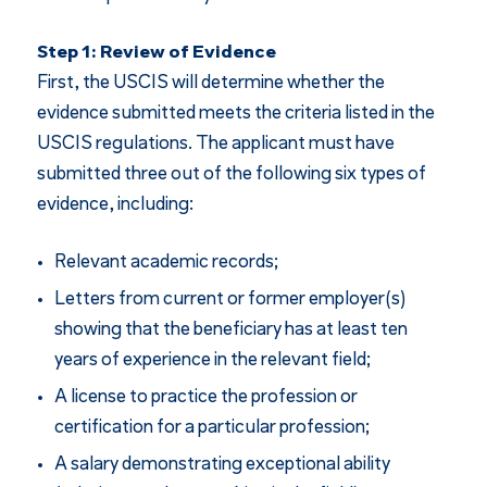
Step 1: Review of Evidence
First, the USCIS will determine whether the
evidence submitted meets the criteria listed in the
USCIS regulations. The applicant must have
submitted three out of the following six types of
evidence, including:
Relevant academic records;
Letters from current or former employer(s)
showing that the beneficiary has at least ten
years of experience in the relevant field;
A license to practice the profession or
certification for a particular profession;
A salary demonstrating exceptional ability