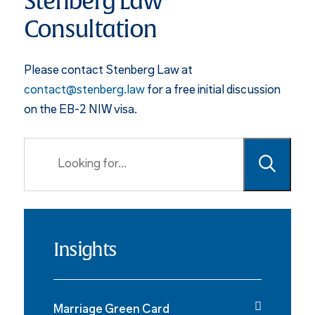
Stenberg Law
Consultation
Please contact Stenberg Law at
contact@stenberg.law
for a free initial discussion
on the EB-2 NIW visa.
Insights
Marriage Green Card