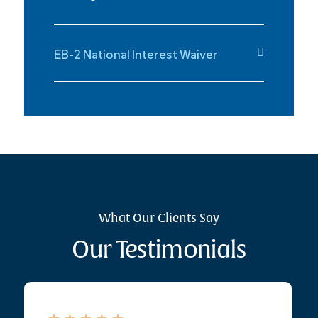
EB-2 National Interest Waiver
What Our Clients Say
Our Testimonials