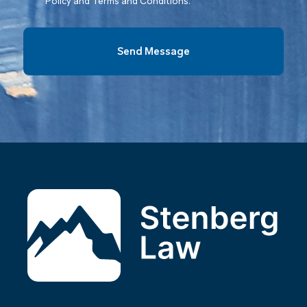
Policy and Terms and Conditions.