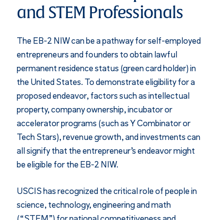
and STEM Professionals
The EB-2 NIW can be a pathway for self-employed
entrepreneurs and founders to obtain lawful
permanent residence status (green card holder) in
the United States. To demonstrate eligibility for a
proposed endeavor, factors such as intellectual
property, company ownership, incubator or
accelerator programs (such as Y Combinator or
Tech Stars), revenue growth, and investments can
all signify that the entrepreneur’s endeavor might
be eligible for the EB-2 NIW.
USCIS has recognized the critical role of people in
science, technology, engineering and math
(“STEM”) for national competitiveness and