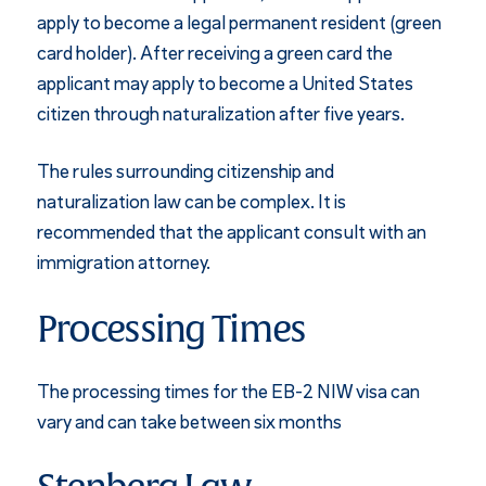
apply to become a legal permanent resident (green
card holder). After receiving a green card the
applicant may apply to become a United States
citizen through naturalization after five years.
The rules surrounding citizenship and
naturalization law can be complex. It is
recommended that the applicant consult with an
immigration attorney.
Processing Times
The processing times for the EB-2 NIW visa can
vary and can take between six months