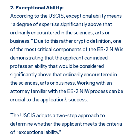
2. Exceptional Ability:
According to the USCIS, exceptional ability means
“a degree of expertise significantly above that
ordinarily encountered in the sciences, arts or
business.” Due to this rather cryptic definition, one
of the most critical components of the EB-2 NIW is
demonstrating that the applicant can indeed
profess an ability that would be considered
significantly above that ordinarily encountered in
the sciences, arts or business. Working with an
attorney familiar with the EB-2 NIW process can be
crucial to the application’s success.
The USCIS adopts a two-step approach to
determine whether the applicant meets the criteria
of “exceptional ability.”