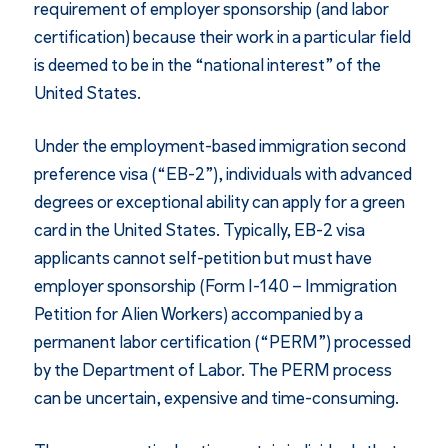
requirement of employer sponsorship (and labor
certification) because their work in a particular field
is deemed to be in the “national interest” of the
United States.
Under the employment-based immigration second
preference visa (“EB-2”), individuals with advanced
degrees or exceptional ability can apply for a green
card in the United States. Typically, EB-2 visa
applicants cannot self-petition but must have
employer sponsorship (Form I-140 – Immigration
Petition for Alien Workers) accompanied by a
permanent labor certification (“PERM”) processed
by the Department of Labor. The PERM process
can be uncertain, expensive and time-consuming.