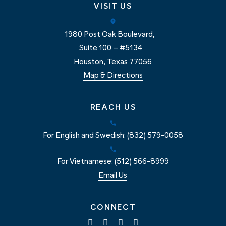
VISIT US
1980 Post Oak Boulevard,
Suite 100 – #5134
Houston, Texas 77056
Map & Directions
REACH US
For English and Swedish: (832) 579-0058
For Vietnamese: (512) 566-8999
Email Us
CONNECT