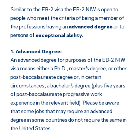
Similar to the EB-2 visa the EB-2 NIW is open to
people who meet the criteria of being a member of
the professions having an
advanced degree
or to
persons of
exceptional ability
.
1. Advanced Degree:
An advanced degree for purposes of the EB-2 NIW
visa means either a Ph.D., master’s degree, or other
post-baccalaureate degree or, in certain
circumstances, a bachelor’s degree (plus five years
of post-baccalaureate progressive work
experience in the relevant field). Please be aware
that some jobs that may require an advanced
degree in some countries do not require the same in
the United States.