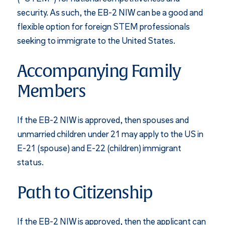
security. As such, the EB-2 NIW can be a good and
flexible option for foreign STEM professionals
seeking to immigrate to the United States.
Accompanying Family
Members
If the EB-2 NIW is approved, then spouses and
unmarried children under 21 may apply to the US in
E-21 (spouse) and E-22 (children) immigrant
status.
Path to Citizenship
If the EB-2 NIW is approved, then the applicant can