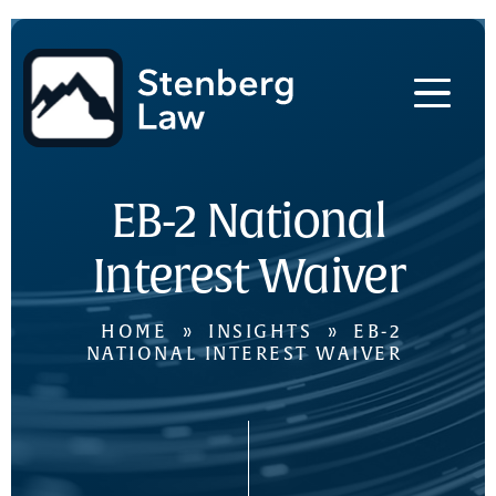
Skip
to
main
content
EB-2 National
Interest Waiver
HOME
»
INSIGHTS
»
EB-2
NATIONAL INTEREST WAIVER