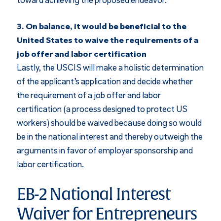
toward achieving the proposed endeavor.
3. On balance, it would be beneficial to the
United States to waive the requirements of a
job offer and labor certification
Lastly, the USCIS will make a holistic determination
of the applicant’s application and decide whether
the requirement of a job offer and labor
certification (a process designed to protect US
workers) should be waived because doing so would
be in the national interest and thereby outweigh the
arguments in favor of employer sponsorship and
labor certification.
EB-2 National Interest
Waiver for Entrepreneurs