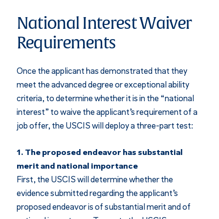
National Interest Waiver
Requirements
Once the applicant has demonstrated that they
meet the advanced degree or exceptional ability
criteria, to determine whether it is in the “national
interest” to waive the applicant’s requirement of a
job offer, the USCIS will deploy a three-part test:
1. The proposed endeavor has substantial
merit and national importance
First, the USCIS will determine whether the
evidence submitted regarding the applicant’s
proposed endeavor is of substantial merit and of