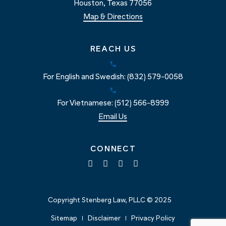
Houston, Texas 77056
Map & Directions
REACH US
For English and Swedish: (832) 579-0058
For Vietnamese: (512) 566-8999
Email Us
CONNECT
Copyright Stenberg Law, PLLC © 2025
Sitemap
Disclaimer
Privacy Policy