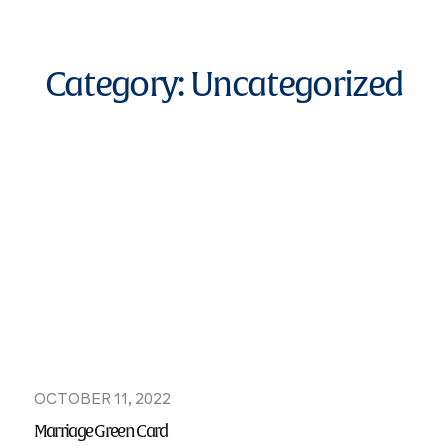
Category:
Uncategorized
OCTOBER 11, 2022
Marriage Green Card