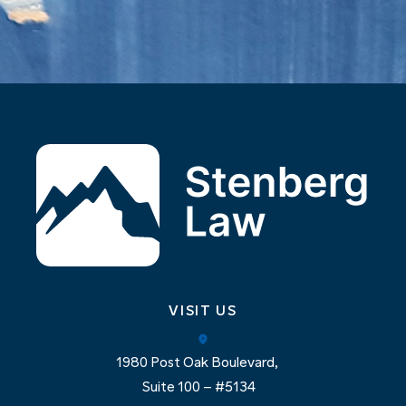
VISIT US
1980 Post Oak Boulevard,
Suite 100 – #5134