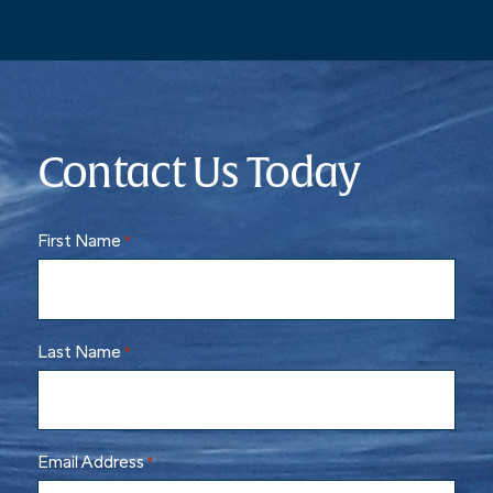
Contact Us Today
First Name
*
Last Name
*
Email Address
*