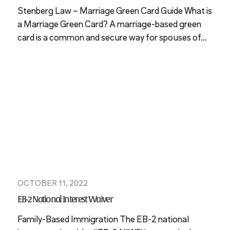
Stenberg Law – Marriage Green Card Guide What is
a Marriage Green Card? A marriage-based green
card is a common and secure way for spouses of...
OCTOBER 11, 2022
EB-2 National Interest Waiver
Family-Based Immigration The EB-2 national