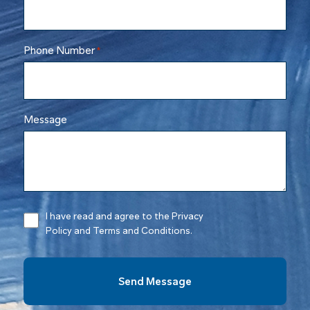
Phone Number
*
Message
I have read and agree to the Privacy
Policy and Terms and Conditions.