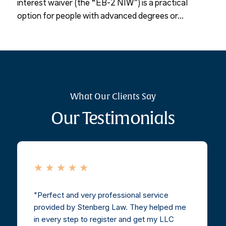
interest waiver (the “EB-2 NIW”) is a practical
option for people with advanced degrees or...
What Our Clients Say
Our Testimonials
Perfect and very professional service
provided by Stenberg Law. They helped me
in every step to register and get my LLC