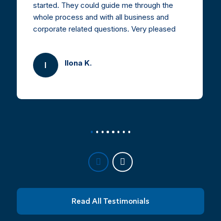
started. They could guide me through the
whole process and with all business and
corporate related questions. Very pleased
and highly recommended.
Ilona K.
I
Read All Testimonials