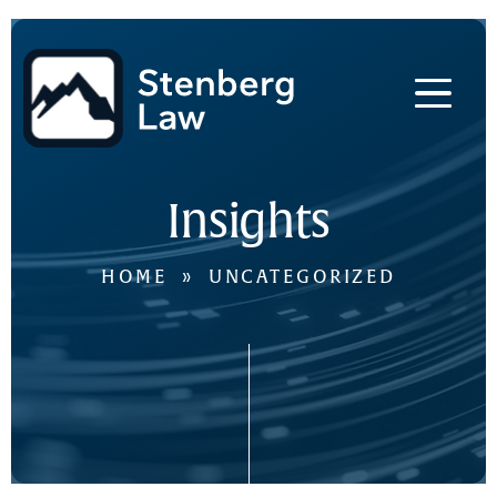
Skip
to
main
content
Insights
HOME
»
UNCATEGORIZED