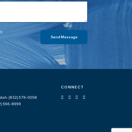
cy
CONNECT
dish: (832) 579-0058
12) 566-8999