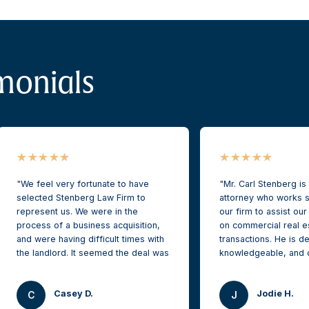
monials
We feel very fortunate to have
Mr. Carl Stenberg is
selected Stenberg Law Firm to
attorney who works s
represent us. We were in the
our firm to assist our
process of a business acquisition,
on commercial real e
and were having difficult times with
transactions. He is de
the landlord. It seemed the deal was
knowledgeable, and 
dead on water.
protecting our clients
while securing the be
Casey D.
Jodie H.
outcomes. I highly 
C
J
After retaining Stenberg Law Firm,
and his firm for futu