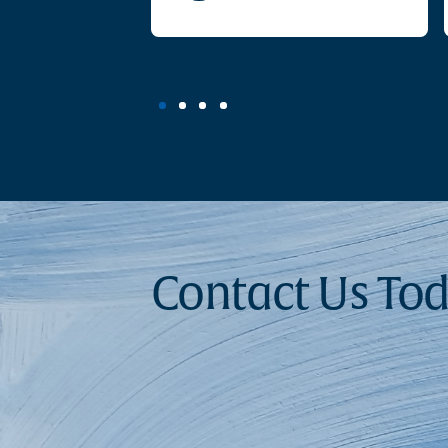
Contact Us To