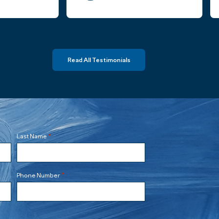
ters.
truly felt the law firm had my best
interests in mind and was
knowledgable and responsive
throughout the process.
Read All Testimonials
Highly recommend Stenberg Law,
PLLC and look forward to engaging
them for future legal needs.
*
Last Name
*
Phone Number