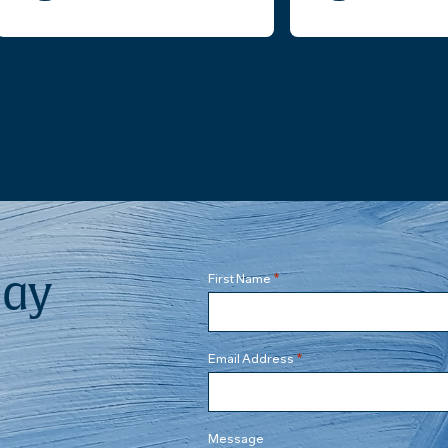
Mr. Carl Stenberg presented a
Real Estate client mat
course of actions. He then
proceeded to contact the leasing
company and the landlord of our
situation. Not only he was able to
resume the process, he helped us
finalize the acquisition. He was very
professional, attentive, and
thorough; and diplomatic with the
other side. Throughout the process,
he reviewed the contract and lease
re-assignment, handled
negotiations and all communications
on our behalf. Could have asked
day
*
First Name
more from a business attorney. We
have since then retained his
services with our other business as
well.
*
Email Address
Message