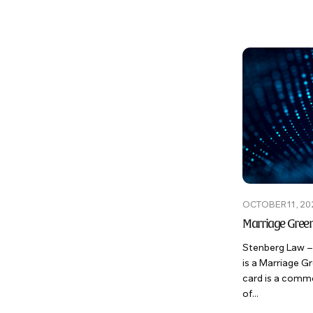
OCTOBER 11, 20
Marriage Gree
Stenberg Law –
is a Marriage 
card is a comm
of...