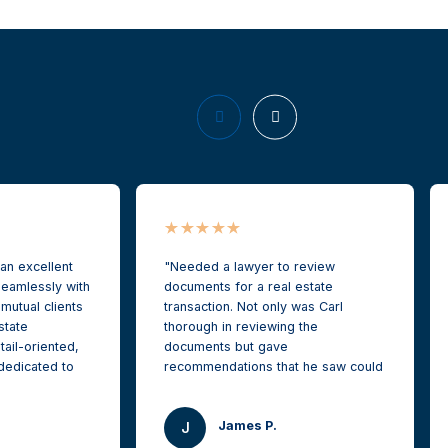
 an excellent
Needed a lawyer to review
eamlessly with
documents for a real estate
 mutual clients
transaction. Not only was Carl
state
thorough in reviewing the
tail-oriented,
documents but gave
dedicated to
recommendations that he saw could
’ interests
protect me as buyer. I reached out
st possible
needing a quick turn around and
James P.
recommend him
Carl was able to still give me white
J
re Commercial
glove service on short notice. It