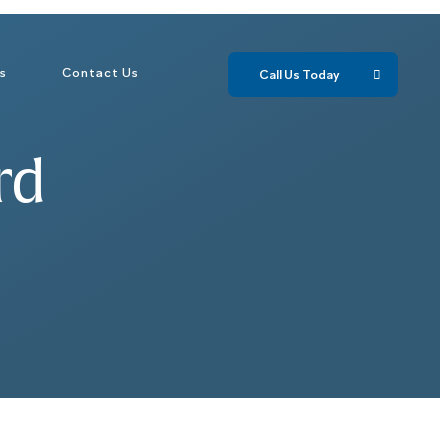
ls
Contact Us
Call Us Today 
rd