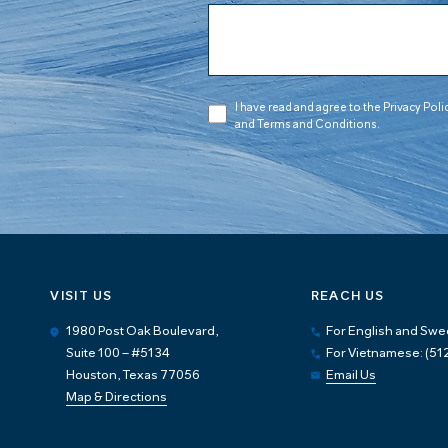
I have read and agree to the Privacy Poli
and Terms and Conditions.
VISIT US
REACH US
1980 Post Oak Boulevard,
For English and Swe
Suite 100 – #5134
For Vietnamese: (5
Houston, Texas 77056
Email Us
Map & Directions