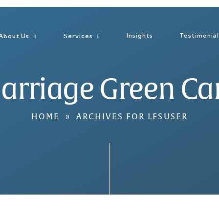
Insights
Testimonia
About Us
Services
arriage Green Ca
HOME
»
ARCHIVES FOR LFSUSER