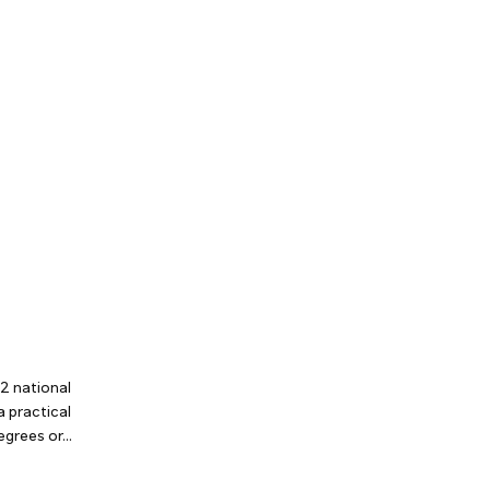
2 national
a practical
grees or...