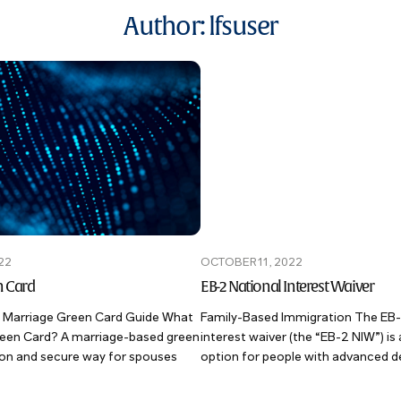
Author:
lfsuser
22
OCTOBER 11, 2022
n Card
EB-2 National Interest Waiver
 Marriage Green Card Guide What
Family-Based Immigration The EB-
Green Card? A marriage-based green
interest waiver (the “EB-2 NIW”) is 
on and secure way for spouses
option for people with advanced de