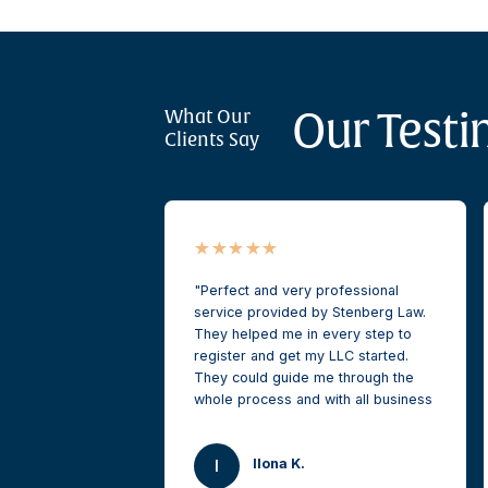
Our Testi
What Our
Clients Say
Perfect and very professional
service provided by Stenberg Law.
They helped me in every step to
register and get my LLC started.
They could guide me through the
whole process and with all business
and corporate related questions.
Very pleased and highly
Ilona K.
recommended.
I